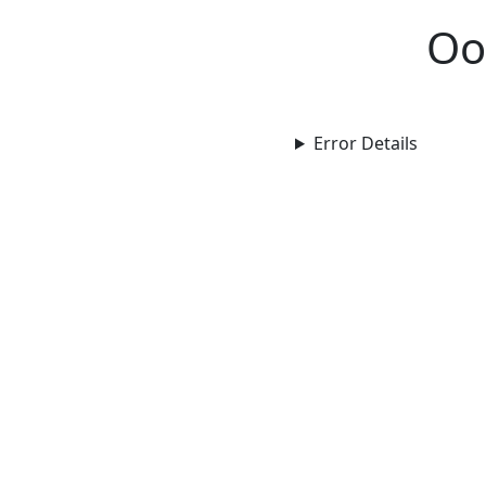
Oo
Error Details