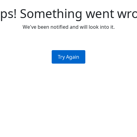
ps! Something went wr
We've been notified and will look into it.
Try Again